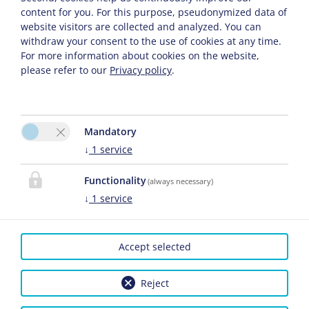
content for you. For this purpose, pseudonymized data of
website visitors are collected and analyzed. You can
withdraw your consent to the use of cookies at any time.
For more information about cookies on the website,
please refer to our
Privacy policy
.
Continue
Mandatory
↓
1
service
Privacy Policy
Cancel Insurance Policy
Functionality
(always necessary)
↓
1
service
Accept selected
CONTACT
Reject
das MARX
Please activate the
Sandra Brandstätter