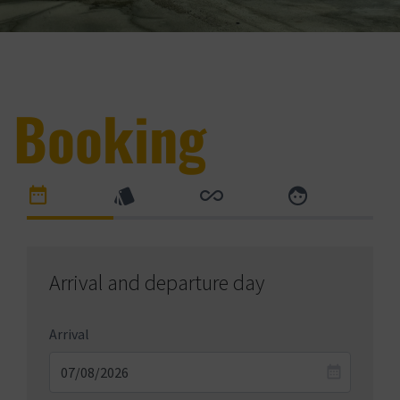
Booking
Arrival and departure day
Arrival