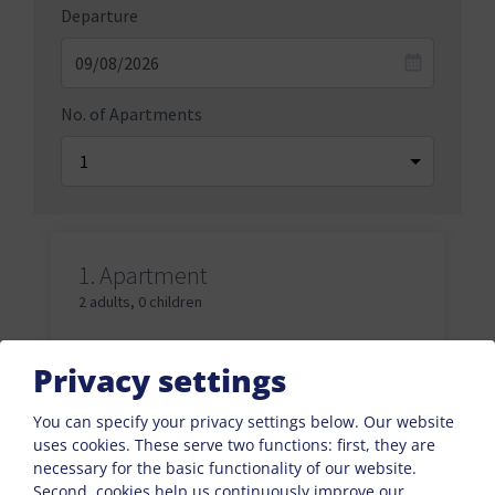
Departure
No. of Apartments
1.
Apartment
2 adults
,
0 children
Adults
Privacy settings
You can specify your privacy settings below.
Our website
uses cookies. These serve two functions: first, they are
Children
necessary for the basic functionality of our website.
Second, cookies help us continuously improve our