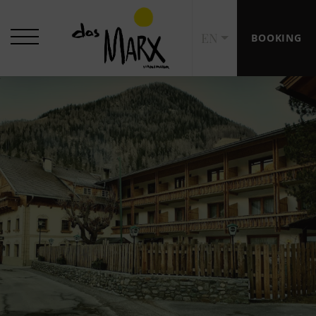
EN
BOOKING