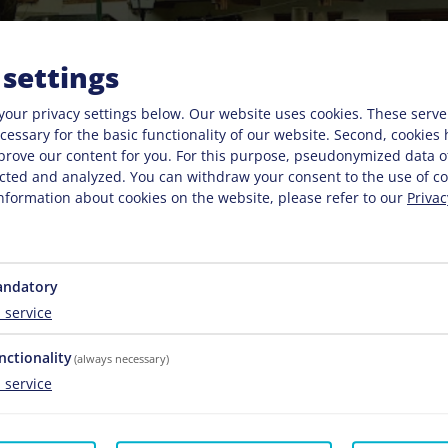
 settings
your privacy settings below.
Our website uses cookies. These serve
necessary for the basic functionality of our website. Second, cookies
prove our content for you. For this purpose, pseudonymized data o
lected and analyzed. You can withdraw your consent to the use of co
nformation about cookies on the website, please refer to our
Privac
ndatory
1
service
nctionality
(always necessary)
1
service