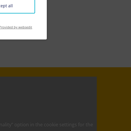
ept all
Provided by websedit
nality” option in the cookie settings for the