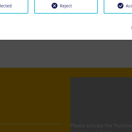
lected
Reject
Acc
Please activate the “Functio