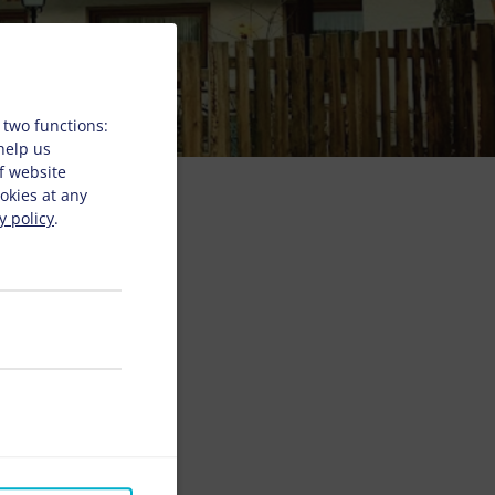
 two functions:
 help us
f website
okies at any
y policy
.