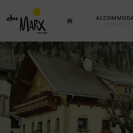
ACCOMMODA
Rooms & Pictu