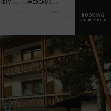
EIM
WEBCAMS
Aktivitäten
alles
Sommer &
im
Winter
Blick
BOOKING
EN
& secure vacation