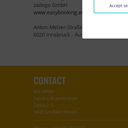
zadego GmbH
Accept se
www.easybooking.eu
Anton-Melzer-Straße 10
6020 Innsbruck - Austria
CONTACT
das MARX
Sandra Brandstätter
Döllach 5
9843 Großkirchheim