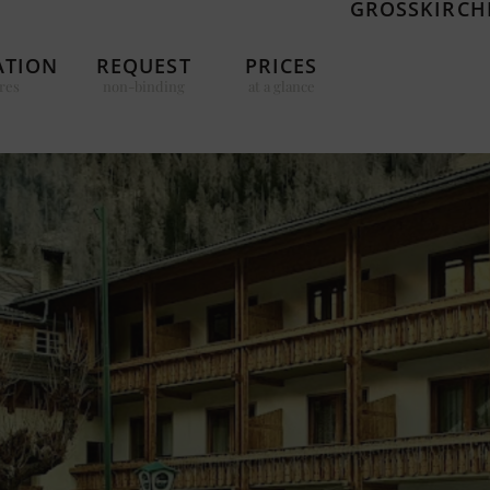
GROSSKIRCHH
TION
REQUEST
PRICES
res
non-binding
at a glance