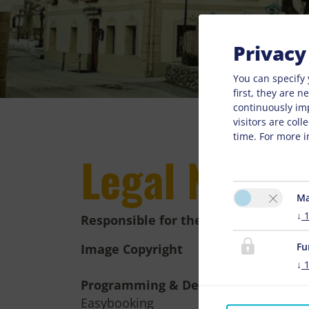
Privacy
You can specify 
first, they are 
continuously im
visitors are col
time. For more i
Legal Notice
Ma
↓
Responsible for the content
Fu
Image Copyright
↓
Programming & Design
Easybooking